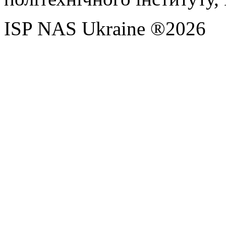
ISP NAS Ukraine ®2026