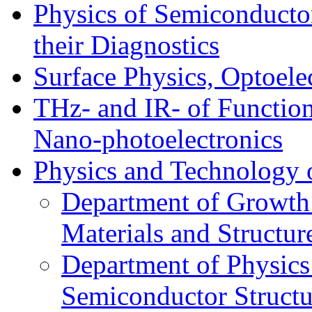
Physics of Semiconductor
their Diagnostics
Surface Physics, Optoele
THz- and IR- of Functio
Nano-photoelectronics
Physics and Technology 
Department of Growth
Materials and Structur
Department of Physics
Semiconductor Structu