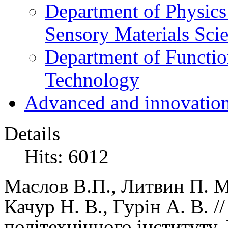
Department of Physics
Sensory Materials Sci
Department of Functio
Technology
Advanced and innovation
Details
Hits: 6012
Маслов В.П.
, Литвин П. М
Качур Н. В., Гурін А. В. 
політехнічного інституту,