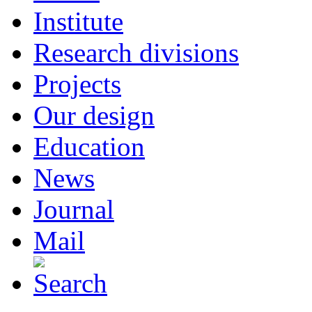
Institute
Research divisions
Projects
Our design
Education
News
Journal
Mail