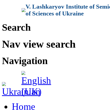
V. Lashkaryov Institute of Sem
of Sciences of Ukraine
Search
Nav view search
Navigation
Home