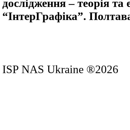
дослідження – теорія та 
“ІнтерГрафіка”. Полтава,
ISP NAS Ukraine ®2026