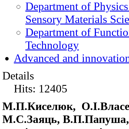
Department of Physics
Sensory Materials Sci
Department of Functio
Technology
Advanced and innovation
Details
Hits: 12405
М.П.Киселюк, О.І.Власе
М.С.Заяць, В.П.Папуша,