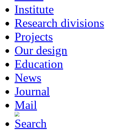
Institute
Research divisions
Projects
Our design
Education
News
Journal
Mail