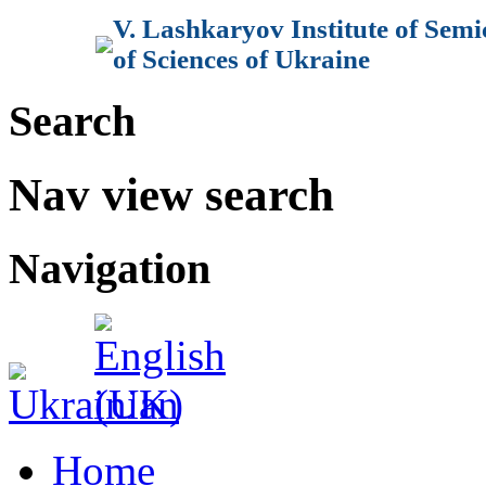
V. Lashkaryov Institute of Sem
of Sciences of Ukraine
Search
Nav view search
Navigation
Home