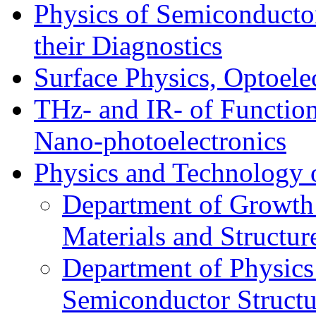
Physics of Semiconductor
their Diagnostics
Surface Physics, Optoele
THz- and IR- of Functio
Nano-photoelectronics
Physics and Technology 
Department of Growth
Materials and Structur
Department of Physics
Semiconductor Structu