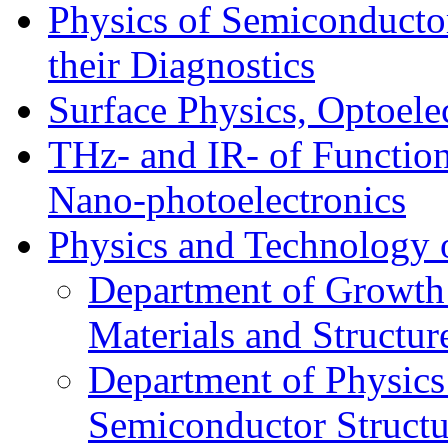
Physics of Semiconductor
their Diagnostics
Surface Physics, Optoele
THz- and IR- of Functio
Nano-photoelectronics
Physics and Technology 
Department of Growth
Materials and Structur
Department of Physics
Semiconductor Structu