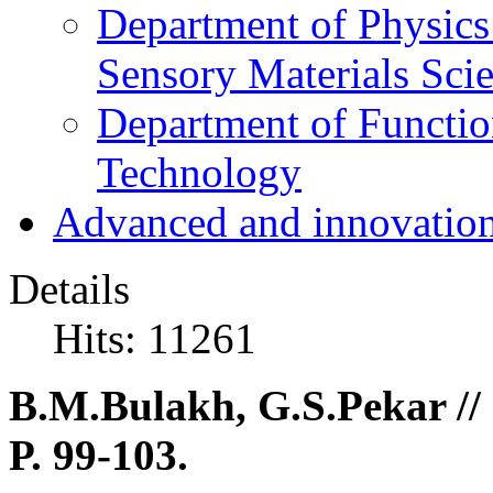
Department of Physics
Sensory Materials Sci
Department of Functio
Technology
Advanced and innovation
Details
Hits: 11261
B.M.Bulakh, G.S.Pekar // 
P. 99-103.