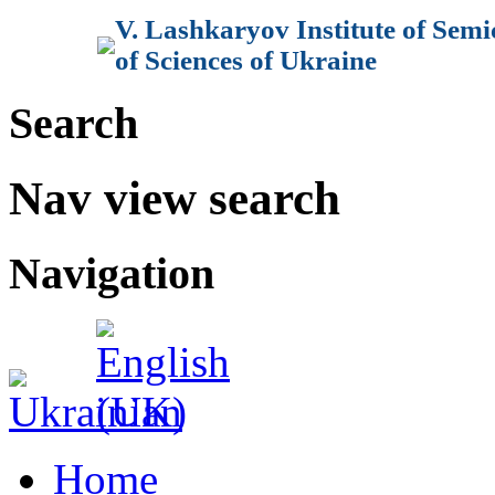
V. Lashkaryov Institute of Sem
of Sciences of Ukraine
Search
Nav view search
Navigation
Home