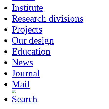
Institute
Research divisions
Projects
Our design
Education
News
Journal
Mail