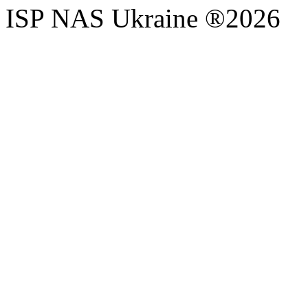
ISP NAS Ukraine ®2026