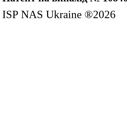
ISP NAS Ukraine ®2026