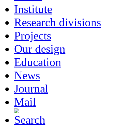
Institute
Research divisions
Projects
Our design
Education
News
Journal
Mail