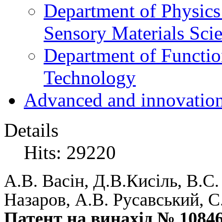
Department of Physics
Sensory Materials Sci
Department of Functio
Technology
Advanced and innovation
Details
Hits: 29220
А.В. Васін, Д.В.Кисіль, В.С
Назаров, А.В. Русавський, С
Патент на винахід № 1084