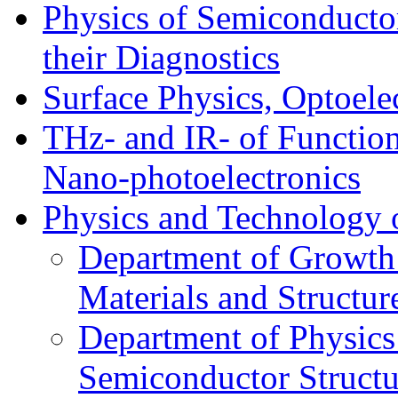
Physics of Semiconductor
their Diagnostics
Surface Physics, Optoele
THz- and IR- of Functio
Nano-photoelectronics
Physics and Technology 
Department of Growth
Materials and Structur
Department of Physics
Semiconductor Structu