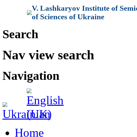
V. Lashkaryov Institute of Sem
of Sciences of Ukraine
Search
Nav view search
Navigation
Home