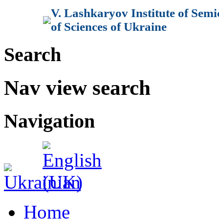
V. Lashkaryov Institute of Sem
of Sciences of Ukraine
Search
Nav view search
Navigation
Home