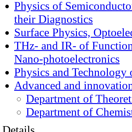
Physics of Semiconductor
their Diagnostics
Surface Physics, Optoele
THz- and IR- of Functio
Nano-photoelectronics
Physics and Technology 
Advanced and innovation
Department of Theoret
Department of Chemis
Details