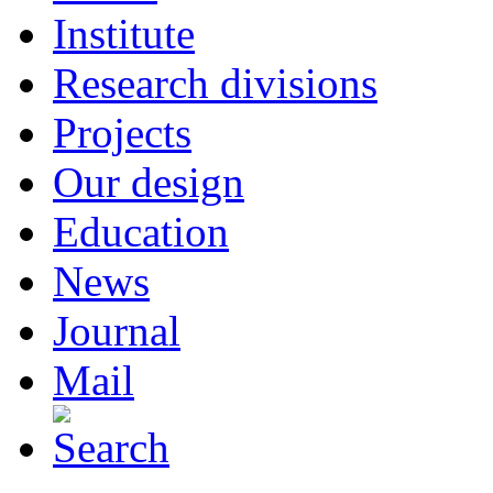
Institute
Research divisions
Projects
Our design
Education
News
Journal
Mail