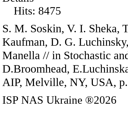
Hits: 8475
S. M. Soskin, V. I. Sheka, T
Kaufman, D. G. Luchinsky,
Manella //
in Stochastic an
D.Broomhead, E.Luchinskay
AIP, Melville, NY, USA, p.
ISP NAS Ukraine ®2026