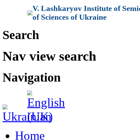
V. Lashkaryov Institute of Sem
of Sciences of Ukraine
Search
Nav view search
Navigation
Home