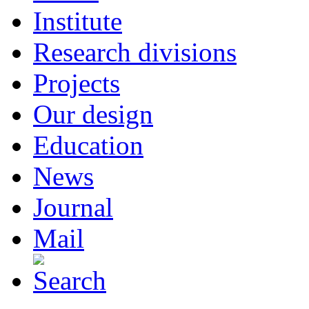
Institute
Research divisions
Projects
Our design
Education
News
Journal
Mail