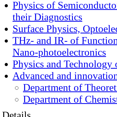
Physics of Semiconductor
their Diagnostics
Surface Physics, Optoele
THz- and IR- of Functio
Nano-photoelectronics
Physics and Technology 
Advanced and innovation
Department of Theoret
Department of Chemis
Details