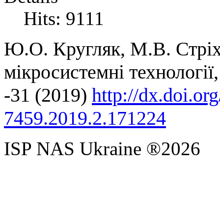
Hits: 9111
Ю.О. Кругляк, М.В. Стрі
мікросистемні технології
-31
(2019)
http://dx.doi.o
7459.2019.2.171224
ISP NAS Ukraine ®2026