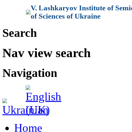
V. Lashkaryov Institute of Sem
of Sciences of Ukraine
Search
Nav view search
Navigation
Home