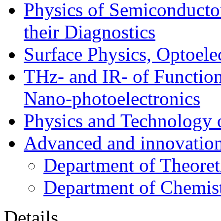
Physics of Semiconductor
their Diagnostics
Surface Physics, Optoele
THz- and IR- of Functio
Nano-photoelectronics
Physics and Technology 
Advanced and innovation
Department of Theoret
Department of Chemis
Details