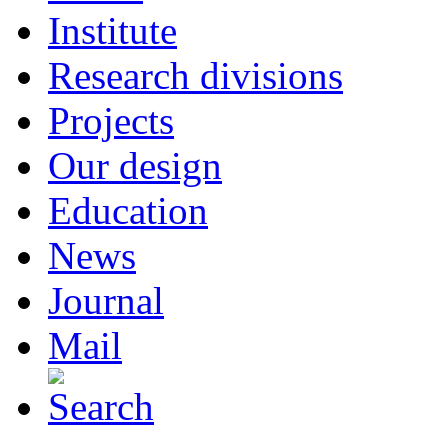
Institute
Research divisions
Projects
Our design
Education
News
Journal
Mail