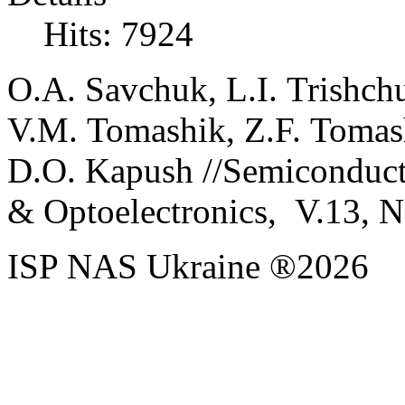
Hits: 7924
O
.
A.
Savchuk
,
L
.
I
.
Trishch
V
.
M
.
Tomashik
,
Z
.
F
.
Tomas
D
.
O
.
Kapush
//
Semiconduct
& Optoelectronics, V.
13, N
ISP NAS Ukraine ®2026