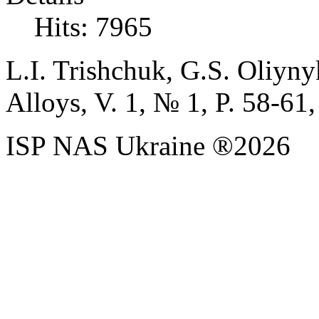
Hits: 7965
L.I.
Trishchuk,
G.S.
Oliyny
Alloys, V. 1,
№
1, P. 58-61,
ISP NAS Ukraine ®2026