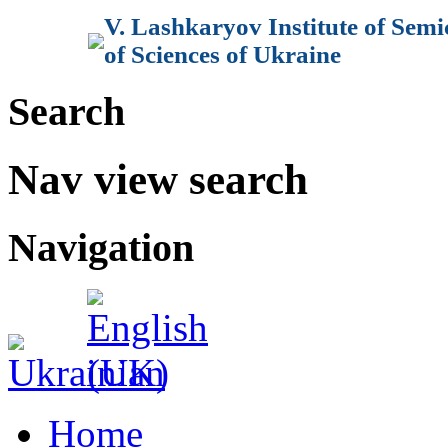
V. Lashkaryov Institute of Sem
of Sciences of Ukraine
Search
Nav view search
Navigation
Home