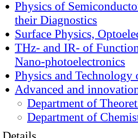
Physics of Semiconductor
their Diagnostics
Surface Physics, Optoele
THz- and IR- of Functio
Nano-photoelectronics
Physics and Technology 
Advanced and innovation
Department of Theoret
Department of Chemis
Details