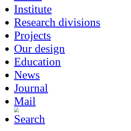
Institute
Research divisions
Projects
Our design
Education
News
Journal
Mail