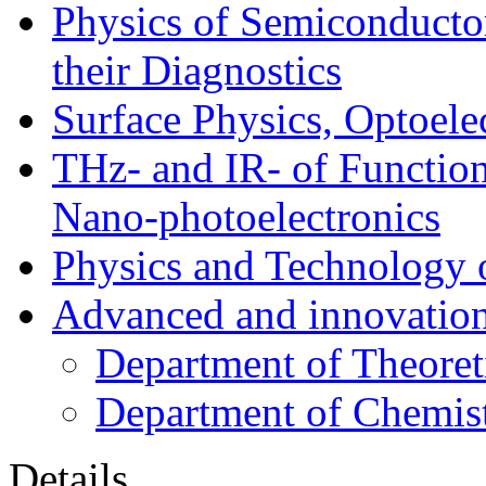
Physics of Semiconductor
their Diagnostics
Surface Physics, Optoele
THz- and IR- of Functio
Nano-photoelectronics
Physics and Technology 
Advanced and innovation
Department of Theoret
Department of Chemis
Details