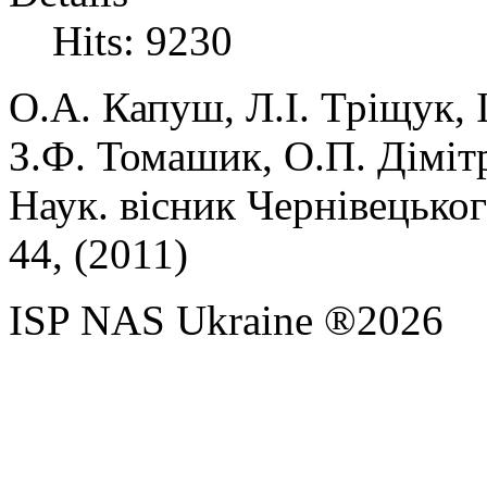
Hits: 9230
О.А.
Капуш,
Л.І.
Тріщук,
З.Ф.
Томашик,
О.П.
Діміт
Наук. вісник Чернівецького
44, (
2011)
ISP NAS Ukraine ®2026