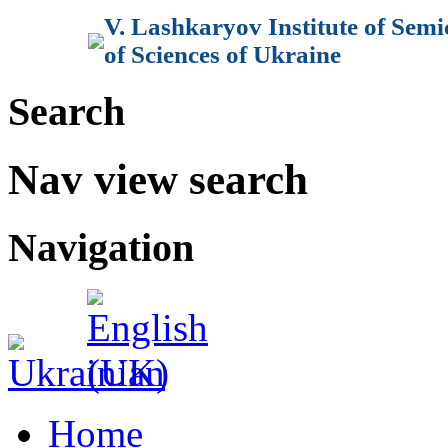
V. Lashkaryov Institute of Sem
of Sciences of Ukraine
Search
Nav view search
Navigation
Home