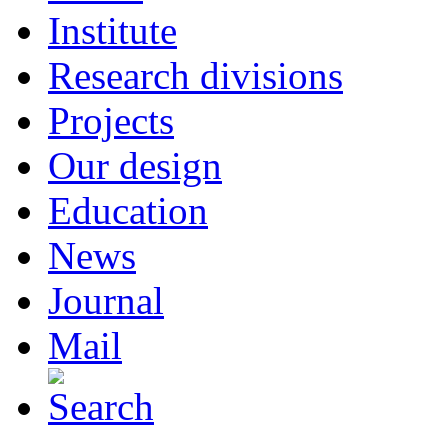
Institute
Research divisions
Projects
Our design
Education
News
Journal
Mail