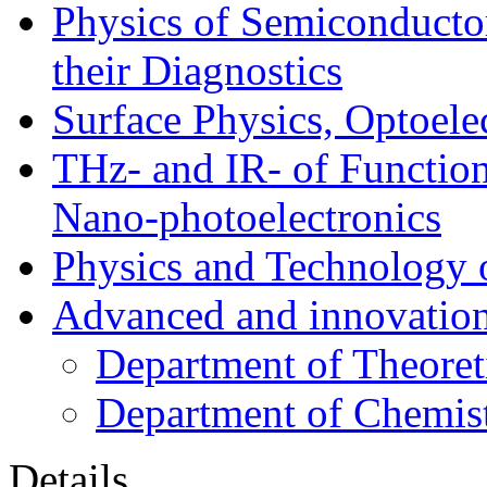
Physics of Semiconductor
their Diagnostics
Surface Physics, Optoele
THz- and IR- of Functio
Nano-photoelectronics
Physics and Technology 
Advanced and innovation
Department of Theoret
Department of Chemis
Details