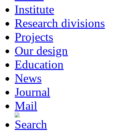
Institute
Research divisions
Projects
Our design
Education
News
Journal
Mail