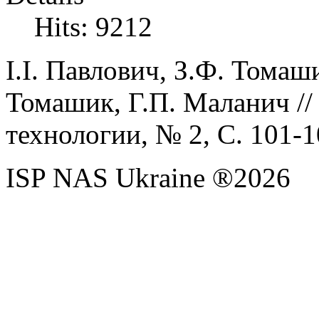
Hits: 9212
І.І.
Павлович,
З.Ф.
Томаш
Томашик,
Г.П.
Маланич
/
технологии, №
2
, С. 1
01
-1
ISP NAS Ukraine ®2026