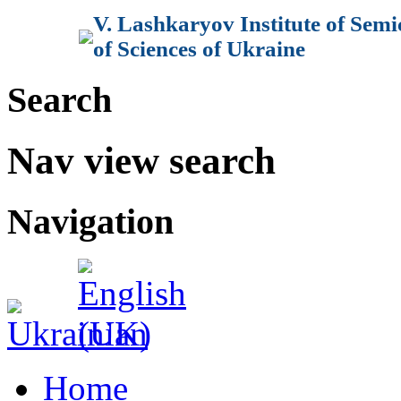
V. Lashkaryov Institute of Sem
of Sciences of Ukraine
Search
Nav view search
Navigation
Home