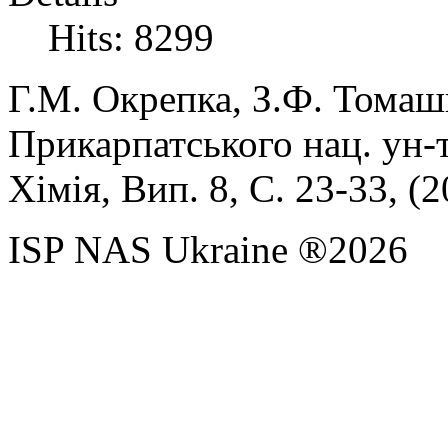
Hits: 8299
Г.М.
Окрепка,
З.Ф.
Томаш
Прикарпатського нац. ун-т
Хімія, Вип. 8, С. 23-33, (
2
ISP NAS Ukraine ®2026