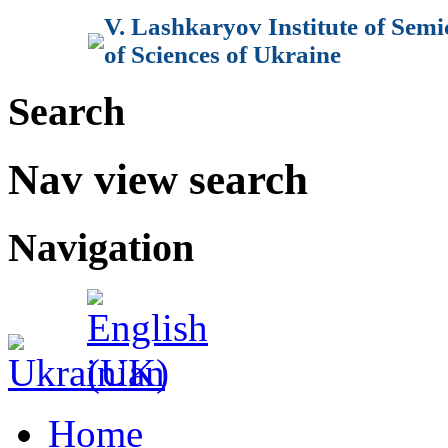
V. Lashkaryov Institute of Sem
of Sciences of Ukraine
Search
Nav view search
Navigation
Home