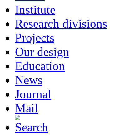
Institute
Research divisions
Projects
Our design
Education
News
Journal
Mail