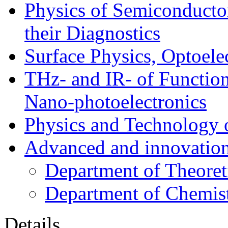
Physics of Semiconductor
their Diagnostics
Surface Physics, Optoele
THz- and IR- of Functio
Nano-photoelectronics
Physics and Technology 
Advanced and innovation
Department of Theoret
Department of Chemis
Details