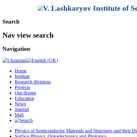
V. Lashkaryov Institute of 
Search
Nav view search
Navigation
Home
Institute
Research divisions
Projects
Our design
Education
News
Journal
Mail
Physics of Semiconductor Materials and Structures and their Di
Surface Physics, Optoelectronics and Photonics