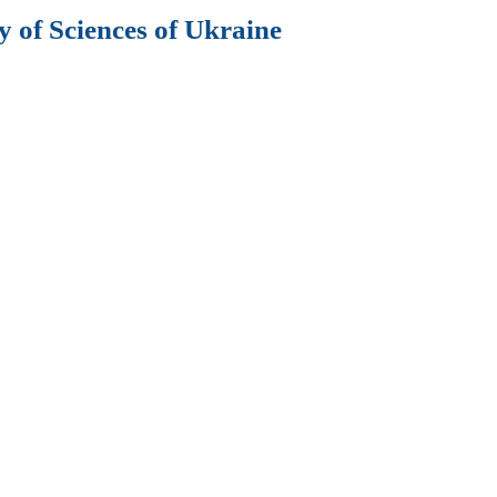
 of Sciences of Ukraine