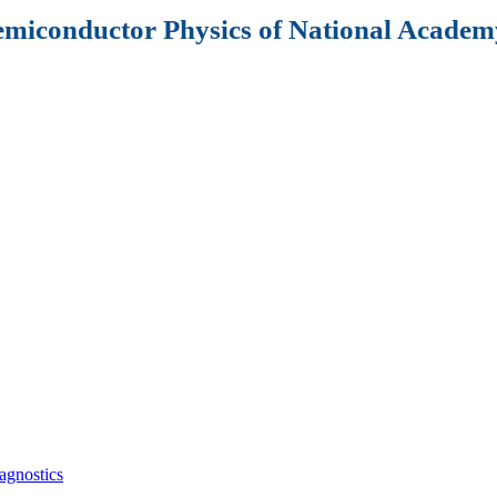
Semiconductor Physics of National Academy
agnostics