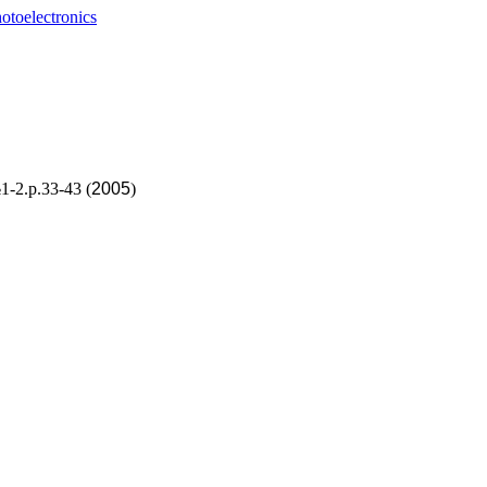
otoelectronics
1-2.p.33-43 (
2005
)