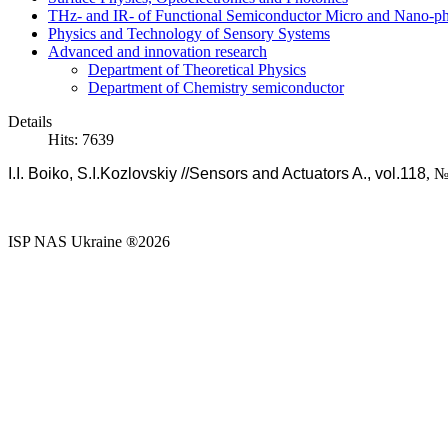
THz- and IR- of Functional Semiconductor Micro and Nano-ph
Physics and Technology of Sensory Systems
Advanced and innovation research
Department of Theoretical Physics
Department of Chemistry semiconductor
Details
Hits: 7639
I.I. Boiko, S.I.Kozlovskiy //Sensors and Actuators A., vol.118
, №
ISP NAS Ukraine ®2026