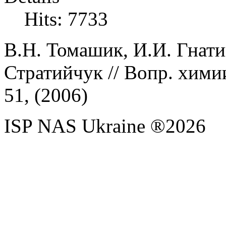
Hits: 7733
В.Н.
Томашик,
И.И.
Гнати
Стратийчук
// Вопр. хими
51, (
2006
)
ISP NAS Ukraine ®2026