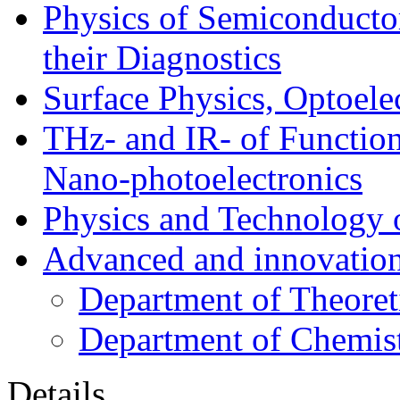
Physics of Semiconductor
their Diagnostics
Surface Physics, Optoele
THz- and IR- of Functio
Nano-photoelectronics
Physics and Technology 
Advanced and innovation
Department of Theoret
Department of Chemis
Details