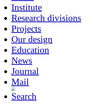
Institute
Research divisions
Projects
Our design
Education
News
Journal
Mail