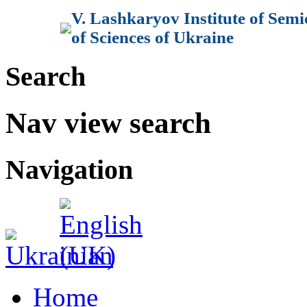
V. Lashkaryov Institute of Sem
of Sciences of Ukraine
Search
Nav view search
Navigation
Home