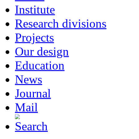
Institute
Research divisions
Projects
Our design
Education
News
Journal
Mail