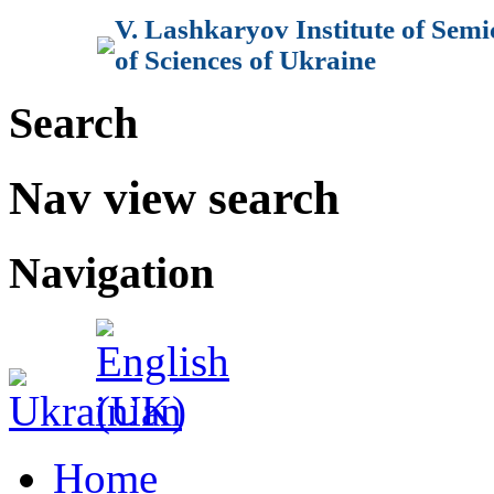
V. Lashkaryov Institute of Sem
of Sciences of Ukraine
Search
Nav view search
Navigation
Home