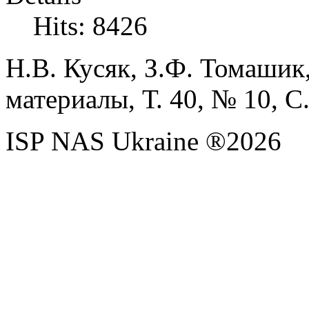
Hits: 8426
Н.В.
Кусяк,
З.Ф.
Томашик
материалы, Т. 40, № 10, С.
ISP NAS Ukraine ®2026