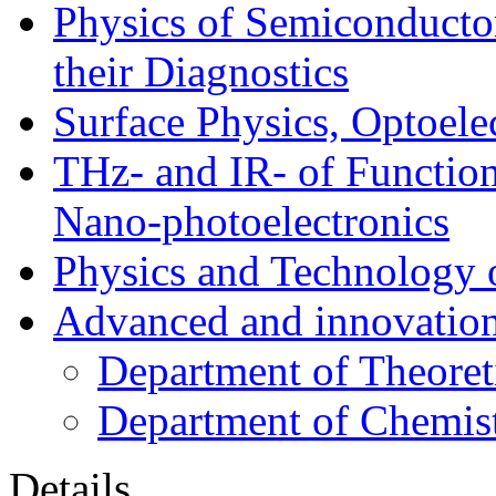
Physics of Semiconductor
their Diagnostics
Surface Physics, Optoele
THz- and IR- of Functio
Nano-photoelectronics
Physics and Technology 
Advanced and innovation
Department of Theoret
Department of Chemis
Details