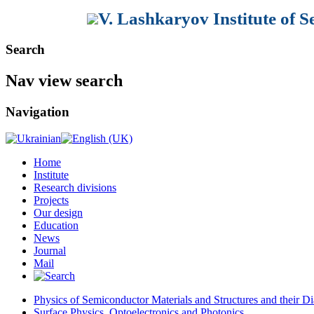
V. Lashkaryov Institute of 
Search
Nav view search
Navigation
Home
Institute
Research divisions
Projects
Our design
Education
News
Journal
Mail
Physics of Semiconductor Materials and Structures and their Di
Surface Physics, Optoelectronics and Photonics