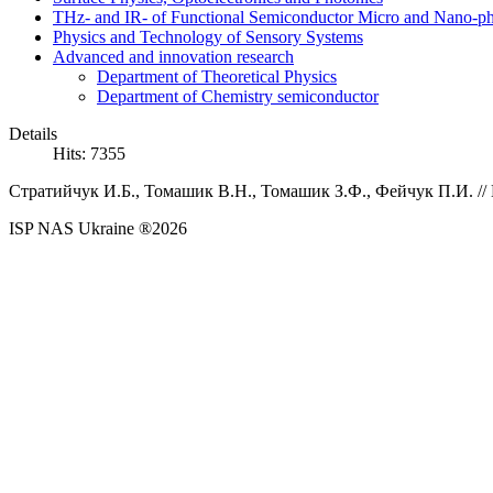
THz- and IR- of Functional Semiconductor Micro and Nano-ph
Physics and Technology of Sensory Systems
Advanced and innovation research
Department of Theoretical Physics
Department of Chemistry semiconductor
Details
Hits: 7355
Стратийчук И.Б., Томашик В.Н., Томашик З.Ф., Фейчук П.И.
//
ISP NAS Ukraine ®2026