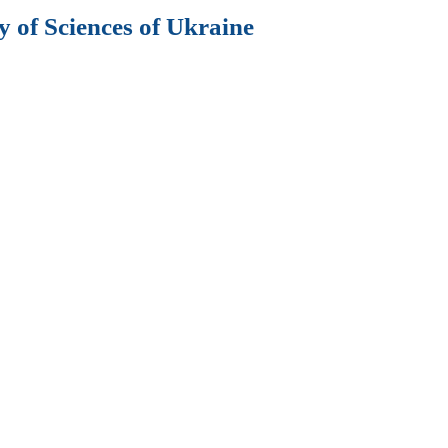
 of Sciences of Ukraine