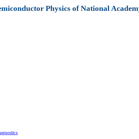
Semiconductor Physics of National Academy
agnostics