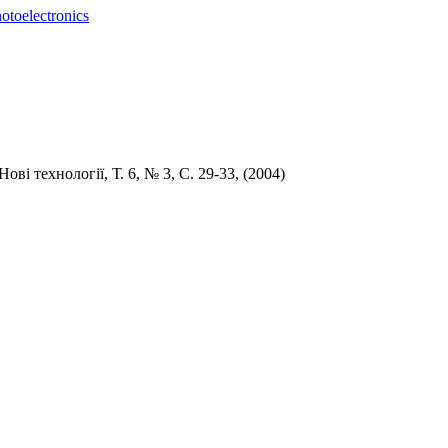
otoelectronics
 Но
ві технології,
Т. 6,
№ 3,
С
. 29-33, (
2004)