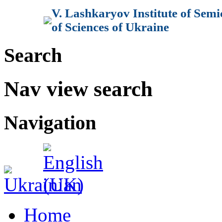
V. Lashkaryov Institute of Sem
of Sciences of Ukraine
Search
Nav view search
Navigation
Home