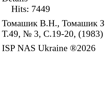
Hits: 7449
Томашик В.Н., Томашик З.
Т.
49, № 3, С.
19-20, (
1983)
ISP NAS Ukraine ®2026