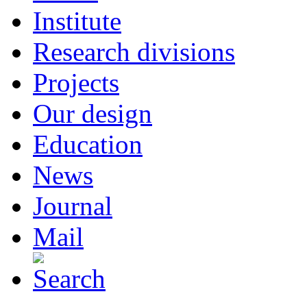
Institute
Research divisions
Projects
Our design
Education
News
Journal
Mail