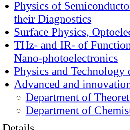
Physics of Semiconductor
their Diagnostics
Surface Physics, Optoele
THz- and IR- of Functio
Nano-photoelectronics
Physics and Technology 
Advanced and innovation
Department of Theoret
Department of Chemis
Details