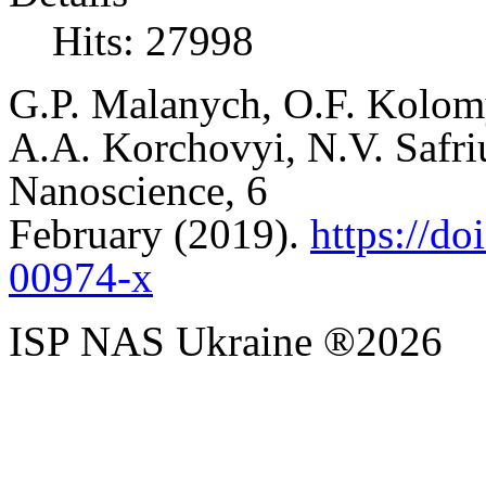
Hits: 27998
G
.
P
.
Malanych
,
O
.
F
.
Kolom
A
.
A
.
Korchovyi
,
N
.
V.
Safri
Nanoscience,
6
February
(2019).
https://d
00974-x
ISP NAS Ukraine ®2026