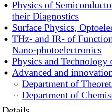
Physics of Semiconductor
their Diagnostics
Surface Physics, Optoele
THz- and IR- of Functio
Nano-photoelectronics
Physics and Technology 
Advanced and innovation
Department of Theoret
Department of Chemis
Details