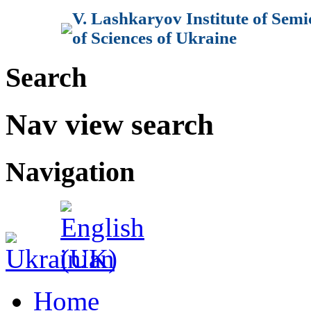
V. Lashkaryov Institute of Sem
of Sciences of Ukraine
Search
Nav view search
Navigation
Home