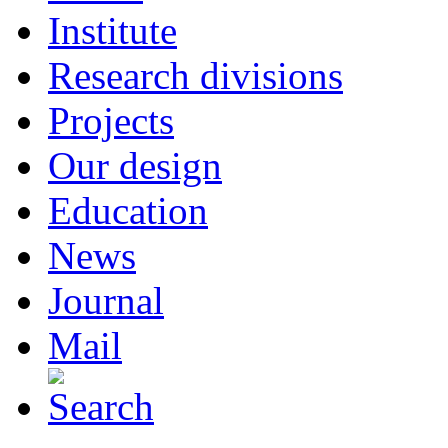
Institute
Research divisions
Projects
Our design
Education
News
Journal
Mail