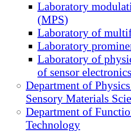
Laboratory modulati
(MPS)
Laboratory of multi
Laboratory prominen
Laboratory of physi
of sensor electronic
Department of Physics
Sensory Materials Sci
Department of Functio
Technology