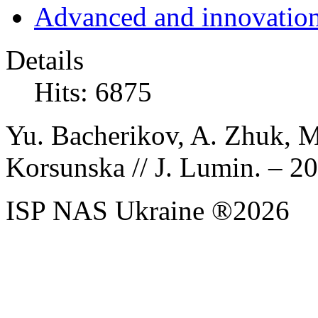
Advanced and innovation
Details
Hits: 6875
Yu. Bacherikov, A. Zhuk, M
Korsunska // J. Lumin. – 201
ISP NAS Ukraine ®2026