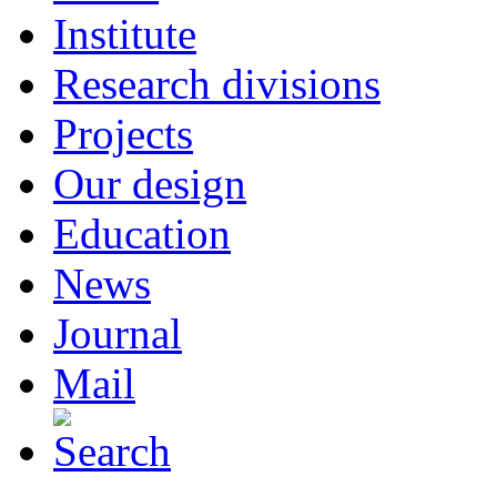
Institute
Research divisions
Projects
Our design
Education
News
Journal
Mail