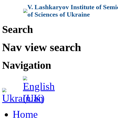
V. Lashkaryov Institute of Sem
of Sciences of Ukraine
Search
Nav view search
Navigation
Home