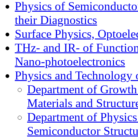
Physics of Semiconductor
their Diagnostics
Surface Physics, Optoele
THz- and IR- of Functio
Nano-photoelectronics
Physics and Technology 
Department of Growth
Materials and Structur
Department of Physics
Semiconductor Structu