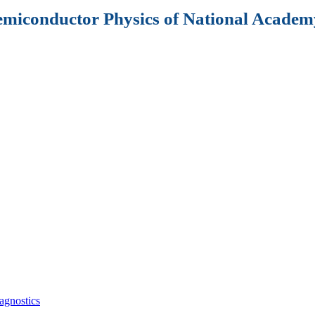
Semiconductor Physics of National Academy
agnostics