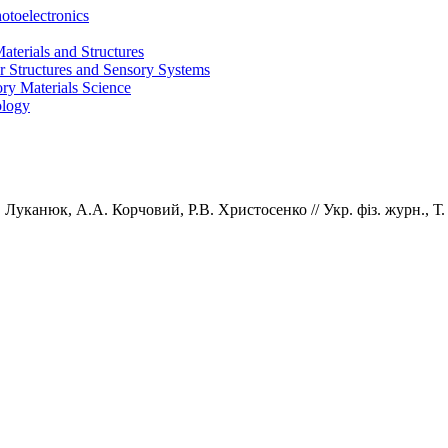
otoelectronics
terials and Structures
 Structures and Sensory Systems
ry Materials Science
ology
.
Луканюк,
А.А.
Корчовий,
Р.В.
Христосенко
// Укр. фiз. журн., Т