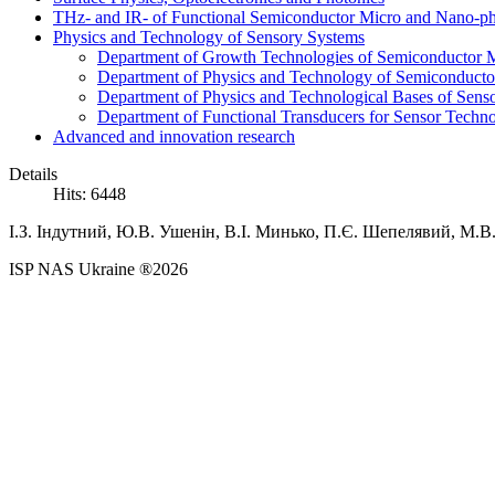
THz- and IR- of Functional Semiconductor Micro and Nano-ph
Physics and Technology of Sensory Systems
Department of Growth Technologies of Semiconductor Ma
Department of Physics and Technology of Semiconductor
Department of Physics and Technological Bases of Senso
Department of Functional Transducers for Sensor Techn
Advanced and innovation research
Details
Hits: 6448
І.З.
Індутний,
Ю.В.
Ушенін,
В.І.
Минько,
П.Є.
Шепелявий,
М.В
ISP NAS Ukraine ®2026