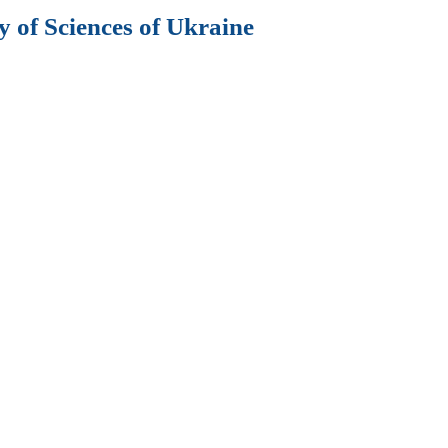
 of Sciences of Ukraine