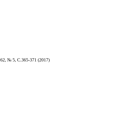
. 62, № 5
, C.
365
-3
71 (2017)