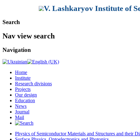
V. Lashkaryov Institute of 
Search
Nav view search
Navigation
Home
Institute
Research divisions
Projects
Our design
Education
News
Journal
Mail
Physics of Semiconductor Materials and Structures and their Di
Surface Physics, Optoelectronics and Photonics