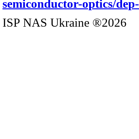
semiconductor-optics/dep
ISP NAS Ukraine ®2026