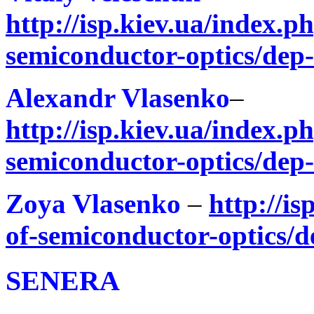
http://isp.kiev.ua/index.ph
semiconductor-optics/dep
Alexandr Vlasenko
–
http://isp.kiev.ua/index.ph
semiconductor-optics/dep
Zoya Vlasenko
–
http://is
of-semiconductor-optics/d
SENERA