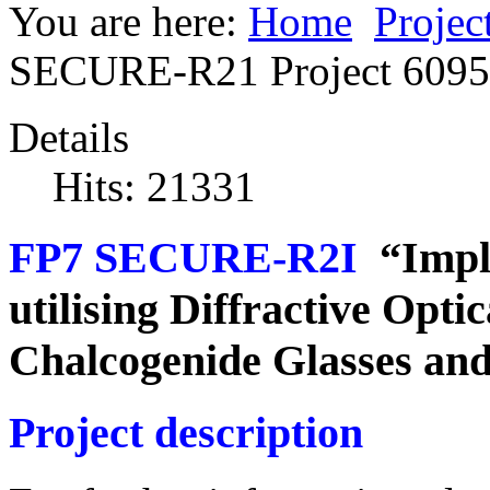
You are here:
Home
Projec
SECURE-R21 Project 609
Details
Hits: 21331
FP7 SECURE-R2I
“Imple
utilising Diffractive Opti
Chalcogenide Glasses an
Project description