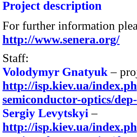
Project description
For further information plea
http://www.senera.org/
Staff:
Volodymyr Gnatyuk
– pro
http://isp.kiev.ua/index.ph
semiconductor-optics/dep
Sergiy Levytskyi
–
http://isp.kiev.ua/index.ph