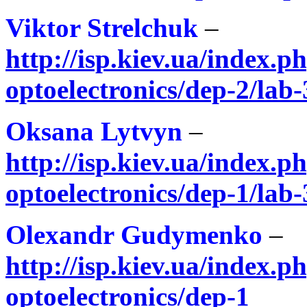
Viktor Strelchuk
–
http://isp.kiev.ua/index.ph
optoelectronics/dep-2/lab-
Oksana Lytvyn
–
http://isp.kiev.ua/index.ph
optoelectronics/dep-1/lab-
Olexandr Gudymenko
–
http://isp.kiev.ua/index.ph
optoelectronics/dep-1