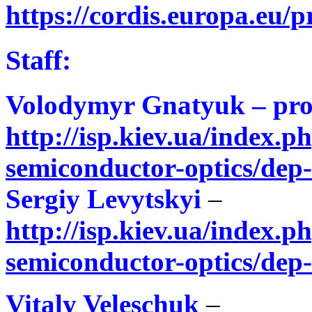
https://cordis.europa.eu/p
Staff:
Volodymyr Gnatyuk – pro
http://isp.kiev.ua/index.ph
semiconductor-optics/dep
Sergiy Levytskyi
–
http://isp.kiev.ua/index.ph
semiconductor-optics/dep
Vitaly Veleschuk
–