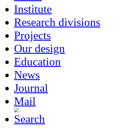
Institute
Research divisions
Projects
Our design
Education
News
Journal
Mail