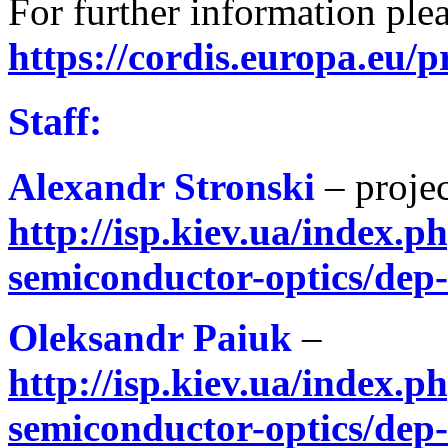
For further information plea
https://cordis.europa.eu/p
Staff:
Alexandr Stronski
– proje
http://isp.kiev.ua/index.ph
semiconductor-optics/dep
Oleksandr Paiuk
–
http://isp.kiev.ua/index.ph
semiconductor-optics/dep