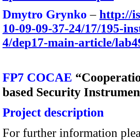
Dmytro Grynko
–
http://
10-09-09-37-24/17/195-inst
4/dep17-main-article/lab4
FP7 COCAE
“Cooperatio
based Security Instrume
Project description
For further information plea