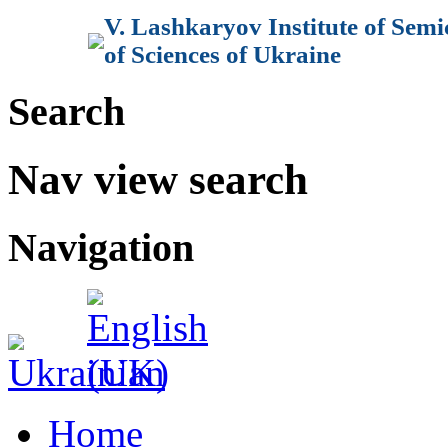
V. Lashkaryov Institute of Sem
of Sciences of Ukraine
Search
Nav view search
Navigation
Home