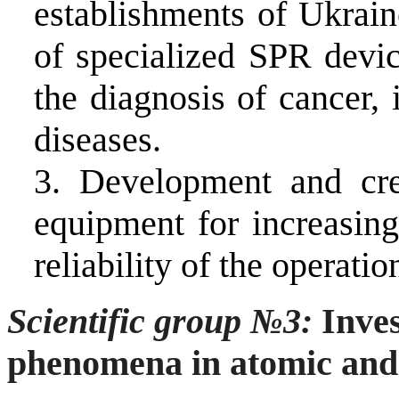
establishments of Ukrain
of specialized SPR devic
the diagnosis of cancer
diseases.
3.
Development and cre
equipment for increasing
reliability of the operati
Scientific group
№3
:
Inves
phenomena in atomic and 