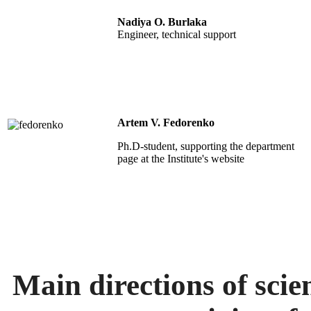
Nadiya O. Burlaka
Engineer,
technical support
Artem V. Fedorenko
Ph.D-student, s
upporting the department
page at the Institute's website
Main directions of scien