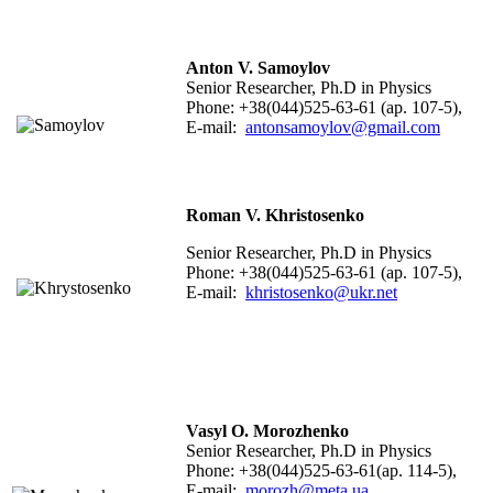
Anton V. Samoylov
Senior Researcher, Ph.D in Physics
Phone: +38(044)525-63-61 (ap. 107-5),
E-mail:
antonsamoylov@gmail.com
Roman V. Khristosenko
Senior Researcher, Ph.D in Physics
Phone: +38(044)525-63-61 (ap. 107-5),
E-mail:
khristosenko@ukr.net
Vasyl O. Morozhenko
Senior Researcher, Ph.D in Physics
Phone: +38(044)525-63-61(ap. 114-5),
E-mail:
morozh@meta.ua