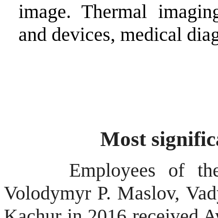
image. Thermal imaging
and devices, medical dia
Most signifi
Employees of the
Volodymyr P.
Maslov
, Va
Kachur
in 2016 received Aw