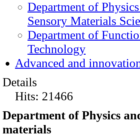
Department of Physics
Sensory Materials Sci
Department of Functio
Technology
Advanced and innovation
Details
Hits: 21466
Department of Physics and
materials