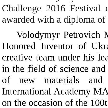
Challenge 2016 Festival 
awarded with a diploma of 
Volodymyr Petrovich Mas
Honored Inventor of Ukr
creative team under his le
in the field of science an
of new materials and 
International Academy MA
on the occasion of the 100