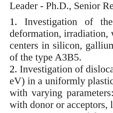
Leader - Ph.D
., Senior R
1.
Investigation of th
deformation, irradiation,
centers in silicon, gall
of the type A3B5.
2.
Investigation of dislo
eV) in a uniformly plast
with varying parameters
with donor or acceptors, 