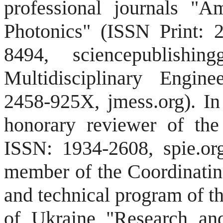
professional journals "A
Photonics" (ISSN Print: 
8494, sciencepublishi
Multidisciplinary Engin
2458-925X, jmess.org).
In
honorary reviewer of the
ISSN: 1934-2608, spie.or
member of the Coordinating
and technical program of t
of Ukraine "Research an