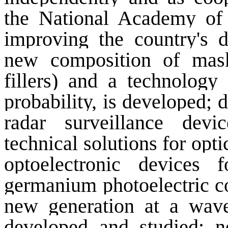
the National Academy of 
improving the country's d
new composition of mask
fillers) and a technology
probability, is developed;
radar surveillance devi
technical solutions for opt
optoelectronic devices
germanium photoelectric co
new generation at a wave
developed and studied; n