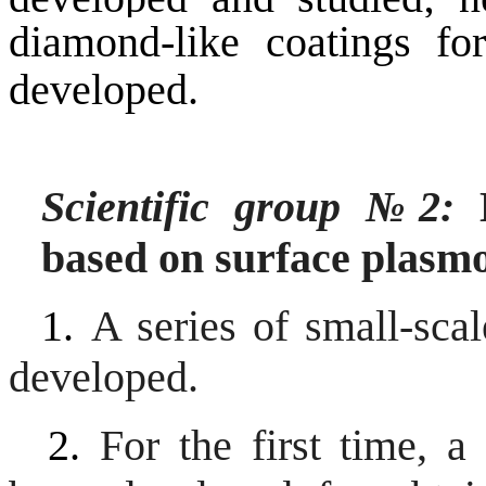
diamond-like coatings f
developed.
Scientific group
№
2:
H
based on surface plasm
1.
A series of small-sca
developed.
2.
For the first time, 