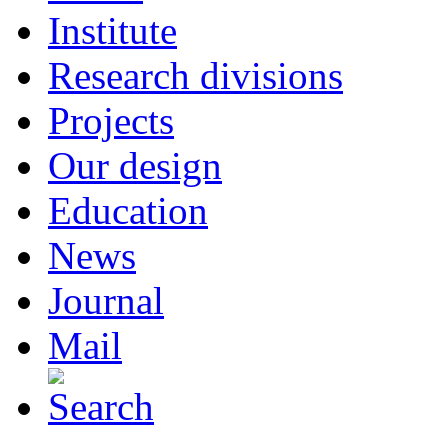
Institute
Research divisions
Projects
Our design
Education
News
Journal
Mail