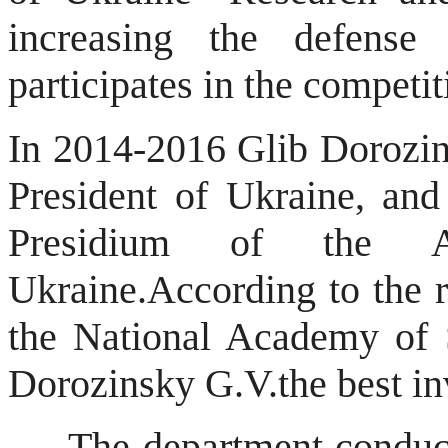
increasing the defense 
participates in the competit
In 2014-2016 Glib Dorozi
President of Ukraine, and
Presidium of the 
Ukraine.
According to the r
the National Academy of 
Dorozinsky G.V.
the best in
The department conducts a