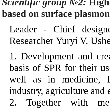
Scientific group
№
2:
High-
based on surface plasmon
Leader -
Chief design
Researcher
Yuryi V.
Ushe
1.
Development and crea
basis of SPR for their us
well as in medicine, f
industry, agriculture and 
2.
Together with med