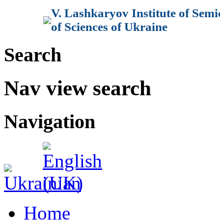
V. Lashkaryov Institute of Sem
of Sciences of Ukraine
Search
Nav view search
Navigation
Home