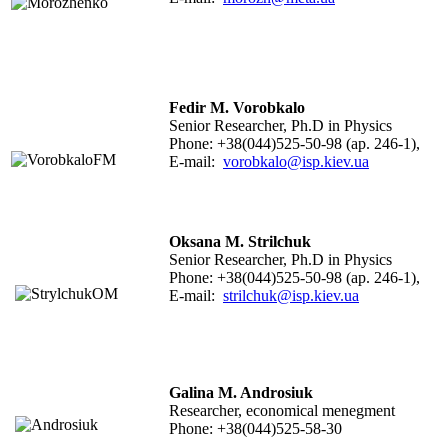
Fedir M. Vorobkalo
Senior Researcher, Ph.D in Physics
Phone: +38(044)525-50-98 (ap. 246-1),
E-mail:
vorobkalo@isp.kiev.ua
Oksana M. Strilchuk
Senior Researcher, Ph.D in Physics
Phone: +38(044)525-50-98 (ap. 246-1),
E-mail:
strilchuk@isp.kiev.ua
Galina M. Androsiuk
Researcher, economical menegment
Phone: +38(044)525-58-30