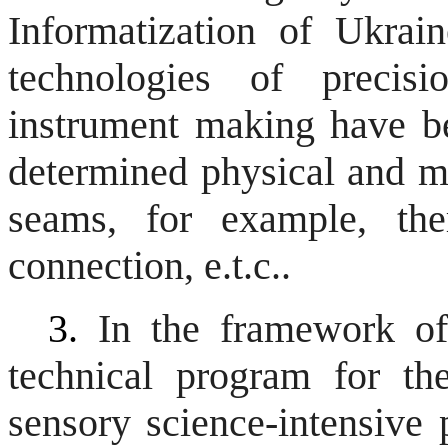
Informatization of Ukrai
technologies of precis
instrument making have be
determined physical and me
seams, for example, ther
connection, e.t.c..
3.
In the framework of 
technical program for th
sensory science-intensive 