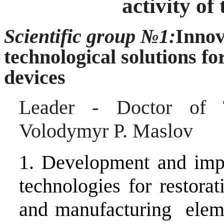
activity of
Scientific group №1:
Innov
technological solutions f
devices
Leader - Doctor of T
Volodymyr P.
Maslov
1. Development and imp
technologies for restorat
and manufacturing eleme