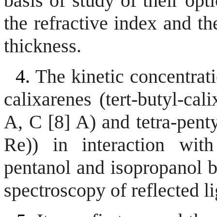
basis of study of their op
the refractive index and th
thickness.
4.
The kinetic concentrati
calixarenes (tert-butyl-cal
A, C [8] A) and tetra-penty
Re)) in interaction with
pentanol and isopropanol 
spectroscopy of reflected li