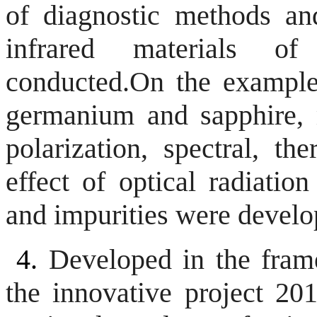
of diagnostic methods an
infrared materials o
conducted.
On the example
germanium and sapphire, m
polarization, spectral, t
effect of optical radiation
and impurities were develo
4.
Developed in the fram
the innovative project 20