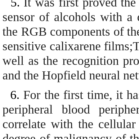
5.
It was first proved the
sensor of alcohols with a 
the RGB components of the 
sensitive calixarene films;
T
well as the recognition pr
and the Hopfield neural ne
6.
For the first time, it 
peripheral blood periph
correlate with the cellular
degree of malignancy of th