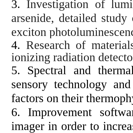
3.
Investigation of lum
arsenide, detailed study
exciton photoluminescenc
4.
Research of material
ionizing radiation detect
5. Spectral and therma
sensory technology and 
factors on their thermoph
6. Improvement softwa
imager in order to increa