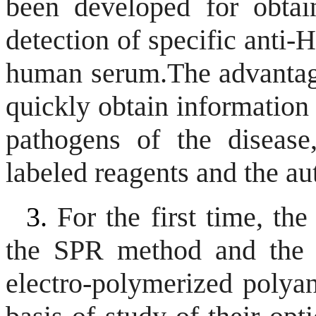
been developed for obtaini
detection of specific anti-
human serum.
The advantag
quickly obtain information 
pathogens of the disease
labeled reagents and the au
3.
For the first time, the
the SPR method and the o
electro-polymerized polyan