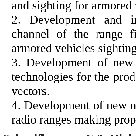
and sighting for armored 
2. Development and
i
channel of the range f
armored vehicles sightin
3. Development of new r
technologies for the prod
vectors.
4. Development of new ma
radio ranges making propo