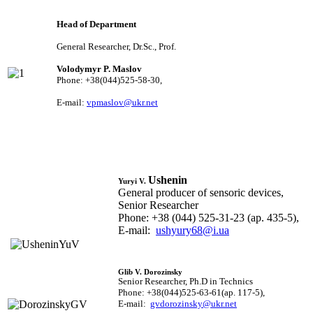
Head of Department
General Researcher, Dr.Sc., Prof.
Volodymyr P. Maslov
Phone: +38(044)525-58-30,
E-mail:
vpmaslov@ukr.net
Ushenin
Yuryi V.
General producer of sensoric devices,
Senior Researcher
Phone: +38 (044) 525-31-23 (ap. 435-5),
E-mail:
ushyury68@i.ua
Glib V. Dorozinsky
Senior Researcher, Ph.D in Technics
Phone: +38(044)525-63-61(ap. 117-5),
E-mail:
gvdorozinsky@ukr.net