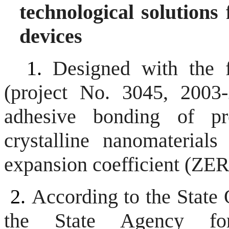
technological solutions
devices
1.
Designed with the 
(project No. 3045, 2003-
adhesive bonding of pr
crystalline nanomaterials
expansion coefficient (Z
2.
According to the State
the State Agency for