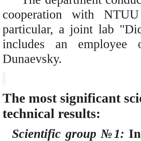
cooperation with NT
particular, a joint lab "D
includes an employee 
Dunaevsky
.
The most significant sci
technical results:
Scientific group №1:
Inn