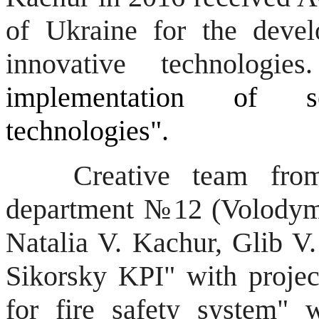
of Ukraine for the deve
innovative technologie
implementation of se
technologies".
Creative team from re
department №12
(
Volodym
Natalia V.
Kachur
, Glib 
Sikorsky
KPI"
with projec
for fire safety system" 