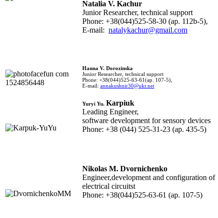
Natalia V. Kachur
Junior Researcher, technical support
Phone: +38(044)525-58-30 (ap. 112b-5),
E-mail:
natalykachur@gmail.com
Hanna V. Dorozinska
Junior Researcher, technical support
Phone: +38(044)525-63-61(ap. 107-5),
E-mail:
annakushnir30@ukr.net
Karpiuk
Yuryi Yu.
Leading Engineer,
software development for sensory devices
Phone: +38 (044) 525-31-23 (ap. 435-5)
Nikolas M. Dvornichenko
Engineer,
development and configuration of
electrical circuits
t
Phone: +38(044)525-63-61 (ap. 107-5)