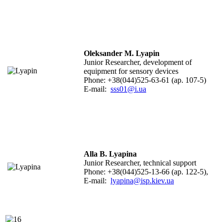
Oleksander M. Lyapin
Junior Researcher,
development of
equipment for sensory devices
Phone: +38(044)525-63-61 (ap. 107-5)
E-mail:
sss01@i.ua
Alla B. Lyapina
Junior Researcher, technical support
Phone: +38(044)525-13-66 (ap. 122-5),
E-mail:
lyapina@isp.kiev.ua