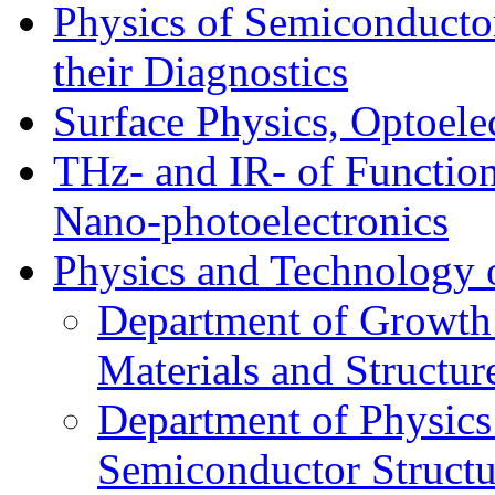
Physics of Semiconductor
their Diagnostics
Surface Physics, Optoele
THz- and IR- of Functio
Nano-photoelectronics
Physics and Technology 
Department of Growth
Materials and Structur
Department of Physics
Semiconductor Structu