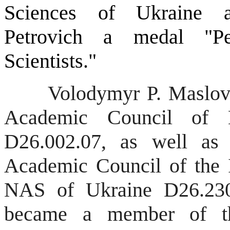
Sciences of Ukraine 
Petrovich a medal "Pe
Scientists."
Volodymyr P. Maslov is
Academic Council o
D26.002.07, as well as
Academic Council of the I
NAS of Ukraine D26.23
became a member of the