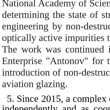
National Academy of Scienc
determining the state of s
engineering by non-destru
optically active impurities t
The work was continued i
Enterprise "Antonov" for 
introduction of non-destruc
aviation glazing.
5
. Since 2015, a complex 
independently and as coope